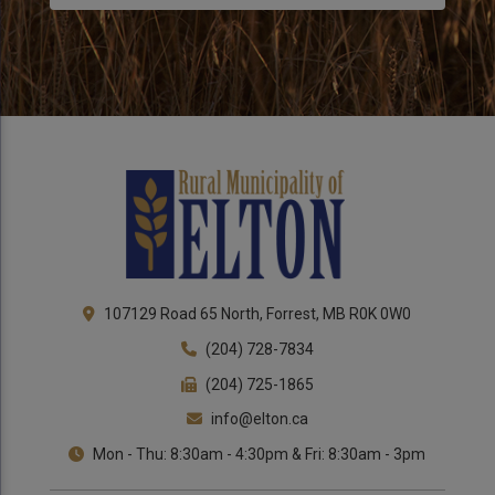
Close 
107129 Road 65 North, Forrest, MB R0K 0W0
(204) 728-7834
(204) 725-1865
info@elton.ca
Mon - Thu: 8:30am - 4:30pm & Fri: 8:30am - 3pm