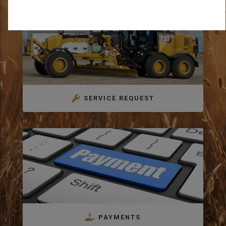
SERVICE REQUEST
PAYMENTS