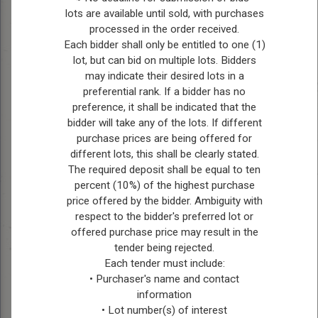
lots are available until sold, with purchases
Emma Kohinski, Treasurer
processed in the order received.
Each bidder shall only be entitled to one (1)
Kevin Bouchard, Secretary
lot, but can bid on multiple lots. Bidders
may indicate their desired lots in a
Elton Community Center is found in Forrest,
preferential rank. If a bidder has no
Manitoba – Just a short drive north of Brandon.
preference, it shall be indicated that the
They have a real ice surface, baseball diamonds
bidder will take any of the lots. If different
and full service canteen.
purchase prices are being offered for
different lots, this shall be clearly stated.
The required deposit shall be equal to ten
percent (10%) of the highest purchase
Douglas Hall & Rink
price offered by the bidder. Ambiguity with
For Bookings or Information contact:
respect to the bidder's preferred lot or
offered purchase price may result in the
Nicole Muir: 204-761-0349 or
tender being rejected.
Each tender must include:
Marilyn Whaley: 204-761-5084
• Purchaser's name and contact
information
• Lot number(s) of interest