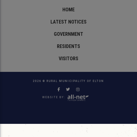
HOME
LATEST NOTICES
GOVERNMENT
RESIDENTS
VISITORS
2026 © RURAL MUNICIPALITY OF ELTON
WEBSITE BY: