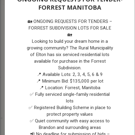
FORREST MANITOBA
A
A
A
ELTON RECREATION &
🏡 ONGOING REQUESTS FOR TENDERS –
COMMUNITY HALLS
FORREST SUBDIVISION LOTS FOR SALE
🏡
Looking to build your dream home in a
ELTON RECREATION &
growing community? The Rural Municipality
of Elton has six serviced residential lots
COMMUNITY HALLS
available for purchase in the Forrest
Subdivision.
📍 Available Lots: 2, 3, 4, 5, 6 & 9
Elton Community Center
📍 Minimum Bid: $135,000 per lot
Website:
www.eltoncommunitycenter.com
📍 Location: Forrest, Manitoba
✅ Fully serviced single-family residential
Phone: 204-728-4997
lots
✅ Registered Building Scheme in place to
Email: eltoncommunitycenter@gmail.com
protect property values
Mark Agnew, President
✅ Quiet community with easy access to
Brandon and surrounding areas
Adam Raimbault, Vice President
📢 No deadline for submission of bids –