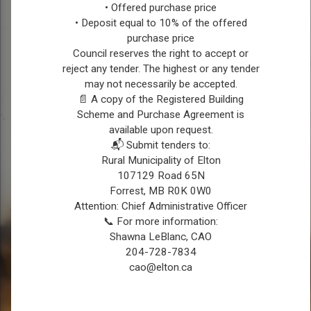
Justice Hall
• Offered purchase price
• Deposit equal to 10% of the offered
For Bookings or Information contact:
purchase price
Leanne Brackenreed: 204-763-4907
Council reserves the right to accept or
reject any tender. The highest or any tender
may not necessarily be accepted.
📄 A copy of the Registered Building
Scheme and Purchase Agreement is
available upon request.
📬 Submit tenders to:
Rural Municipality of Elton
107129 Road 65N
Forrest, MB R0K 0W0
Attention: Chief Administrative Officer
📞 For more information:
Shawna LeBlanc, CAO
204-728-7834
cao@elton.ca
REGISTER FOR CONNECT