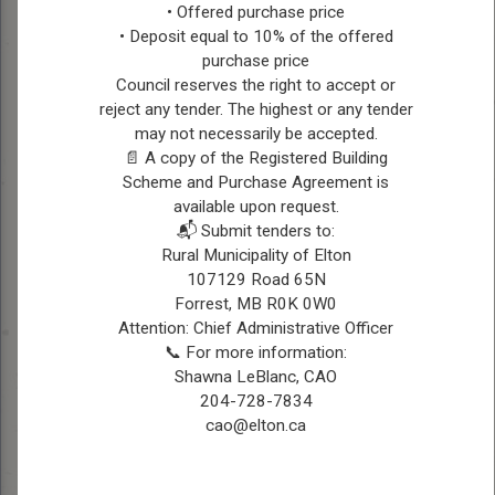
• Offered purchase price
All other lands not listed in CFB Shilo or Rapid
• Deposit equal to 10% of the offered
City & Rivers/Daly areas below
purchase price
Council reserves the right to accept or
CFB Shilo Fire Department Area
reject any tender. The highest or any tender
Phone: (204) 765-3845
may not necessarily be accepted.
Douglas & lands south of #1 Highway
📄 A copy of the Registered Building
(Sections 1, 2, 3-11-17)
Scheme and Purchase Agreement is
available upon request.
Rapid City Fire Department Area
📬 Submit tenders to:
Rural Municipality of Elton
Phone: (204) 826-2515 – Monday to Friday
107129 Road 65N
8:30-4:30 pm
Forrest, MB R0K 0W0
Chief Ryan English – Ph: (431) 541-4148
Attention: Chief Administrative Officer
(after hours only)
📞 For more information:
Shawna LeBlanc, CAO
Sections 19, 20, 29, 30, 31 & 32-12-18 &
204-728-7834
Sections 19 to 36-12-19
cao@elton.ca
Rivers/Daly Fire Department Area
Fire Chief – Jim Duthie (204) 761-0736