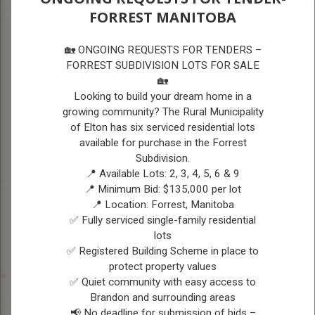
FORREST MANITOBA
A
A
A
PUBLIC SAFETY SERVICES
🏡 ONGOING REQUESTS FOR TENDERS –
FORREST SUBDIVISION LOTS FOR SALE
🏡
PUBLIC SAFETY
Looking to build your dream home in a
growing community? The Rural Municipality
SERVICES
of Elton has six serviced residential lots
available for purchase in the Forrest
Subdivision.
DURING AN EMERGENCY
📍 Available Lots: 2, 3, 4, 5, 6 & 9
PLEASE DIAL 9-1-1
📍 Minimum Bid: $135,000 per lot
📍 Location: Forrest, Manitoba
✅ Fully serviced single-family residential
RCMP
lots
✅ Registered Building Scheme in place to
The RCMP (Royal Canadian Mounted Police) are
protect property values
the primary police agency for the RM of Elton.
✅ Quiet community with easy access to
Non Emergency Phone: (204) 726-7522
Brandon and surrounding areas
Website:
http://www.rcmp-grc.gc.ca/en
📢 No deadline for submission of bids –