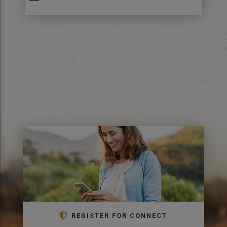
REGISTER FOR CONNECT