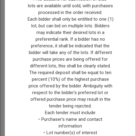
lots are available until sold, with purchases
MENTAL HEALTH
processed in the order received.
Each bidder shall only be entitled to one (1)
RESOURCES
lot, but can bid on multiple lots. Bidders
988 - Mental Health Crisis Line
may indicate their desired lots in a
Mental Health Resource Finder - Shared
preferential rank. If a bidder has no
preference, it shall be indicated that the
Health (sharedhealthmb.ca)
bidder will take any of the lots. If different
Klinic Crisis Line - 1-888-322-3109
purchase prices are being offered for
Kids Help Phone - 1-800-668-6868 or Text
different lots, this shall be clearly stated.
686868
The required deposit shall be equal to ten
Finding Help - CMHA Manitoba and
percent (10%) of the highest purchase
Winnipeg (cmhaacrossmb.ca)
price offered by the bidder. Ambiguity with
Mental Health - Prairie Mountain Health
respect to the bidder's preferred lot or
offered purchase price may result in the
FIRE DEPARTMENT
tender being rejected.
CONTACTS
Each tender must include:
• Purchaser's name and contact
Brandon Fire Department Area
information
Ph: (204) 729-2400 or (204) 729-2413
• Lot number(s) of interest