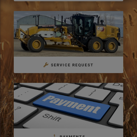
SERVICE REQUEST
PAYMENTS