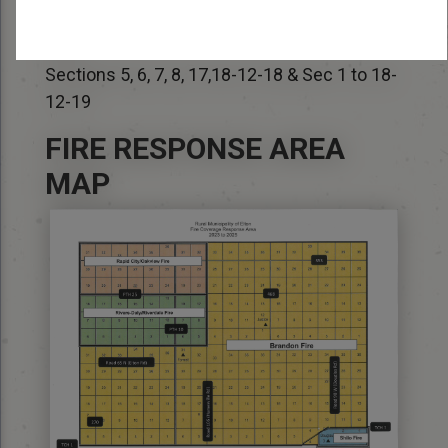
Deputy Fire Chief – Richard Brown (204) 573-
6852
Sections 5, 6, 7, 8, 17,18-12-18 & Sec 1 to 18-
12-19
FIRE RESPONSE AREA
MAP