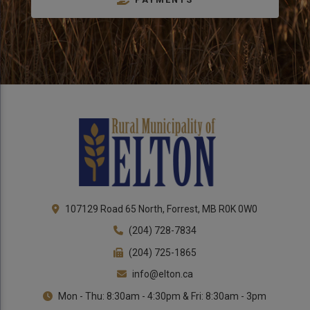
Close 
107129 Road 65 North, Forrest, MB R0K 0W0
(204) 728-7834
(204) 725-1865
info@elton.ca
Mon - Thu: 8:30am - 4:30pm & Fri: 8:30am - 3pm