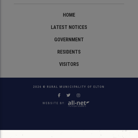
HOME
LATEST NOTICES
GOVERNMENT
RESIDENTS
VISITORS
2026 © RURAL MUNICIPALITY OF ELTON
WEBSITE BY: