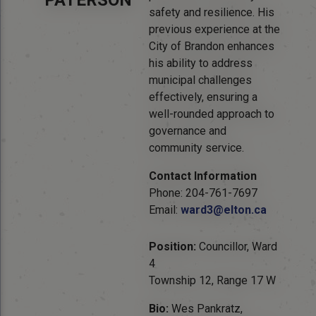
PATERSON
safety and resilience. His
previous experience at the
City of Brandon enhances
his ability to address
municipal challenges
effectively, ensuring a
well-rounded approach to
governance and
community service.
Contact Information
Phone: 204-761-7697
Email:
ward3@elton.ca
Position:
Councillor, Ward
4
Township 12, Range 17 W
Bio:
Wes Pankratz,