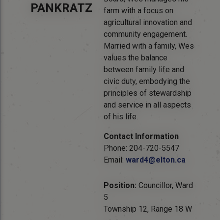
PANKRATZ
farm with a focus on
agricultural innovation and
community engagement.
Married with a family, Wes
values the balance
between family life and
civic duty, embodying the
principles of stewardship
and service in all aspects
of his life.
Contact Information
Phone: 204-720-5547
Email:
ward4@elton.ca
Position:
Councillor, Ward
5
Township 12, Range 18 W