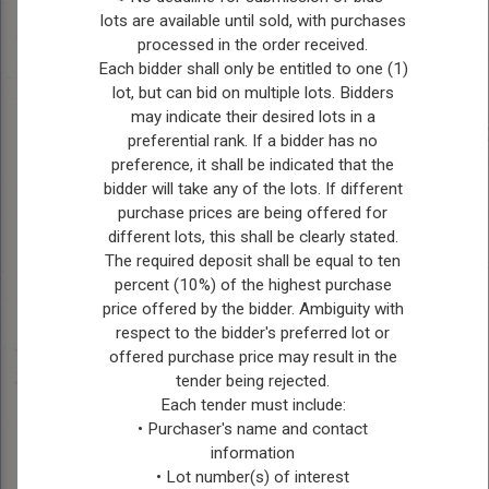
lots are available until sold, with purchases
processed in the order received.
Position:
Reeve
Each bidder shall only be entitled to one (1)
lot, but can bid on multiple lots. Bidders
Bio:
Ches Bollman is a
may indicate their desired lots in a
seasoned council member
preferential rank. If a bidder has no
who has faithfully
preference, it shall be indicated that the
represented Ward Four
bidder will take any of the lots. If different
since 2010, assuming the
purchase prices are being offered for
role of Reeve in 2022. As
different lots, this shall be clearly stated.
Reeve, Ches holds the
The required deposit shall be equal to ten
percent (10%) of the highest purchase
pivotal position of ex-
price offered by the bidder. Ambiguity with
officio on all committees,
respect to the bidder's preferred lot or
where he leverages his
offered purchase price may result in the
extensive experience and
tender being rejected.
leadership to guide
Each tender must include:
municipal policies and
• Purchaser's name and contact
initiatives. Beyond his
information
civic duties, Ches is
• Lot number(s) of interest