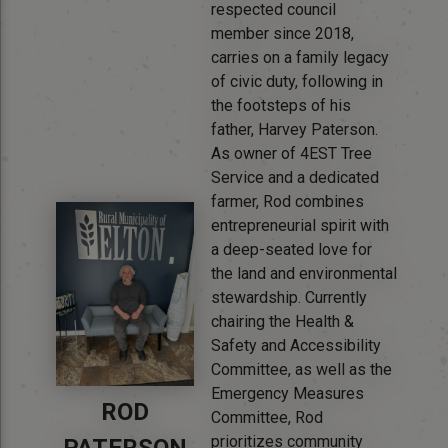
respected council
member since 2018,
carries on a family legacy
of civic duty, following in
the footsteps of his
father, Harvey Paterson.
As owner of 4EST Tree
Service and a dedicated
farmer, Rod combines
entrepreneurial spirit with
a deep-seated love for
the land and environmental
stewardship. Currently
chairing the Health &
Safety and Accessibility
Committee, as well as the
Emergency Measures
ROD
Committee, Rod
prioritizes community