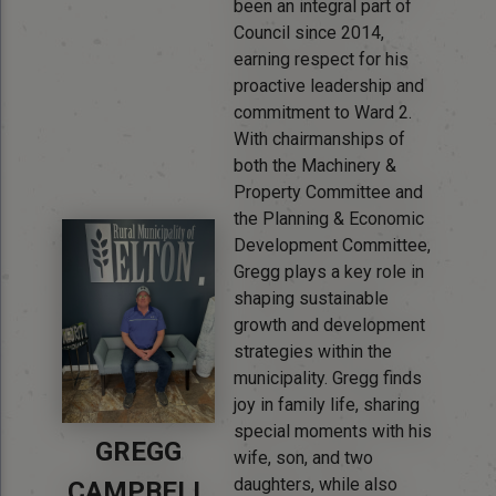
been an integral part of
Council since 2014,
earning respect for his
proactive leadership and
commitment to Ward 2.
With chairmanships of
both the Machinery &
Property Committee and
the Planning & Economic
Development Committee,
Gregg plays a key role in
shaping sustainable
growth and development
strategies within the
municipality. Gregg finds
joy in family life, sharing
special moments with his
GREGG
wife, son, and two
daughters, while also
CAMPBELL