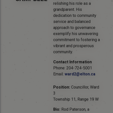
relishing his role as a
grandparent. His
dedication to community
service and balanced
approach to governance
exemplify his unwavering
commitment to fostering a
vibrant and prosperous
community.
Contact Information
Phone: 204-724-5001
Email:
ward2@elton.ca
Position:
Councillor, Ward
3
Township 11, Range 19 W
Bio:
Rod Paterson, a