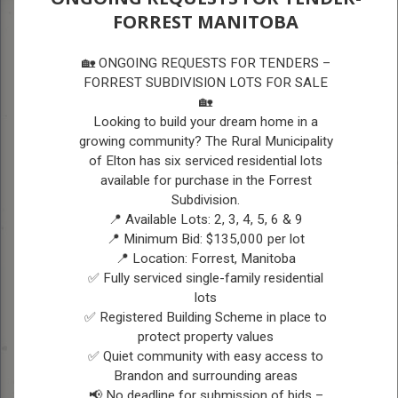
FORREST MANITOBA
A
A
COUNCIL
A
🏡 ONGOING REQUESTS FOR TENDERS –
FORREST SUBDIVISION LOTS FOR SALE
🏡
COUNCIL
Looking to build your dream home in a
growing community? The Rural Municipality
Vision Statement:
The vision for the RM of
of Elton has six serviced residential lots
available for purchase in the Forrest
Elton is to provide a desirable and safe
Subdivision.
community for residents and businesses by
📍 Available Lots: 2, 3, 4, 5, 6 & 9
enhancing amenities, growing the
📍 Minimum Bid: $135,000 per lot
📍 Location: Forrest, Manitoba
population, using sustainable practices and
✅ Fully serviced single-family residential
being fiscally responsible.
lots
✅ Registered Building Scheme in place to
protect property values
Current Council Members
✅ Quiet community with easy access to
-
Brandon and surrounding areas
November 2022 to Present
📢 No deadline for submission of bids –