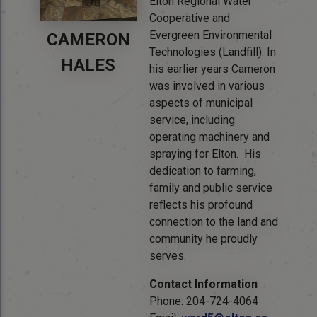
Elton Regional Water
Cooperative and
Evergreen Environmental
CAMERON
Technologies (Landfill). In
HALES
his earlier years Cameron
was involved in various
aspects of municipal
service, including
operating machinery and
spraying for Elton. His
dedication to farming,
family and public service
reflects his profound
connection to the land and
community he proudly
serves.
Contact Information
Phone: 204-724-4064