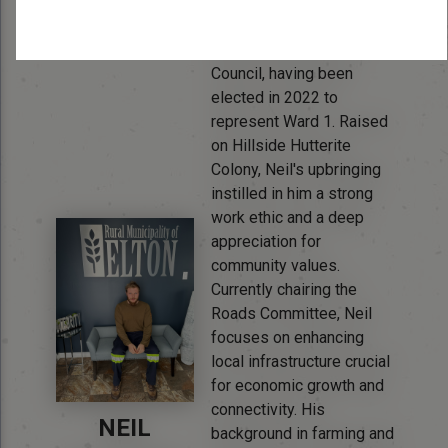
Bio:
Neil Waldner brings a
unique perspective to
Council, having been
elected in 2022 to
represent Ward 1. Raised
on Hillside Hutterite
Colony, Neil's upbringing
instilled in him a strong
work ethic and a deep
appreciation for
community values.
Currently chairing the
Roads Committee, Neil
focuses on enhancing
local infrastructure crucial
for economic growth and
connectivity. His
NEIL
background in farming and