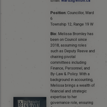
Email:
ward5@elton.ca
Position:
Councillor, Ward
6
Township 12, Range 19 W
Bio:
Melissa Bromley has
been on Council since
2018, assuming roles
such as Deputy Reeve and
chairing pivotal
committees including
Finance, Personnel, and
By-Law & Policy. With a
background in accounting,
Melissa brings a wealth of
financial and strategic
expertise to her
governance role, ensuring