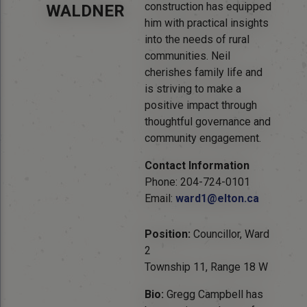
construction has equipped
WALDNER
him with practical insights
into the needs of rural
communities. Neil
cherishes family life and
is striving to make a
positive impact through
thoughtful governance and
community engagement.
Contact Information
Phone: 204-724-0101
Email:
ward1@elton.ca
Position:
Councillor, Ward
2
Township 11, Range 18 W
Bio:
Gregg Campbell has