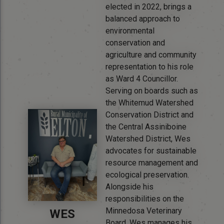
elected in 2022, brings a
balanced approach to
environmental
conservation and
agriculture and community
representation to his role
as Ward 4 Councillor.
Serving on boards such as
the Whitemud Watershed
Conservation District and
the Central Assiniboine
Watershed District, Wes
advocates for sustainable
resource management and
ecological preservation.
Alongside his
responsibilities on the
Minnedosa Veterinary
WES
Board, Wes manages his