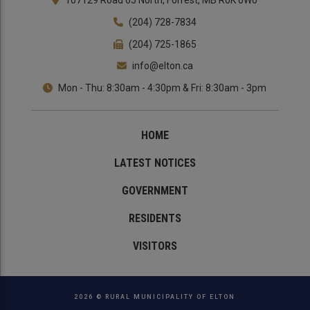
107129 Road 65 North, Forrest, MB R0K 0W0
(204) 728-7834
(204) 725-1865
info@elton.ca
Mon - Thu: 8:30am - 4:30pm & Fri: 8:30am - 3pm
HOME
LATEST NOTICES
GOVERNMENT
RESIDENTS
VISITORS
2026 © RURAL MUNICIPALITY OF ELTON