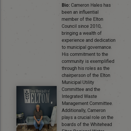
Bio:
Cameron Hales has
been an influential
member of the Elton
Council since 2010,
bringing a wealth of
experience and dedication
to municipal governance.
His commitment to the
community is exemplified
through his roles as the
chairperson of the Elton
Municipal Utility
Committee and the
Integrated Waste
Management Committee.
Additionally, Cameron
plays a crucial role on the
boards of the Whitehead