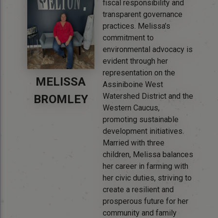
fiscal responsibility and
transparent governance
practices. Melissa’s
commitment to
environmental advocacy is
evident through her
representation on the
MELISSA
Assiniboine West
Watershed District and the
BROMLEY
Western Caucus,
promoting sustainable
development initiatives.
Married with three
children, Melissa balances
her career in farming with
her civic duties, striving to
create a resilient and
prosperous future for her
community and family