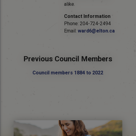
alike.
Contact Information
Phone: 204-724-2494
Email:
ward6@elton.ca
Previous Council Members
Council members 1884 to 2022