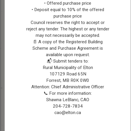
deeply rooted in
• Offered purchase price
agriculture, managing his
• Deposit equal to 10% of the offered
farm with a passion for
CHES
purchase price
Council reserves the right to accept or
sustainable practices and
BOLLMAN
reject any tender. The highest or any tender
community development.
may not necessarily be accepted.
Married with children,
📄 A copy of the Registered Building
Ches values family time
Scheme and Purchase Agreement is
and endeavors to create a
available upon request.
prosperous future for both
📬 Submit tenders to:
his family and the
Rural Municipality of Elton
community he serves.
107129 Road 65N
Forrest, MB R0K 0W0
Contact Information
Attention: Chief Administrative Officer
Ph: 204-729-6920
📞 For more information:
Email:
reeve@elton.ca
Shawna LeBlanc, CAO
204-728-7834
cao@elton.ca
Position:
Councillor, Ward
1
Township 11, Range 17 W