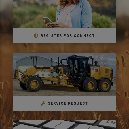
REGISTER FOR CONNECT
SERVICE REQUEST