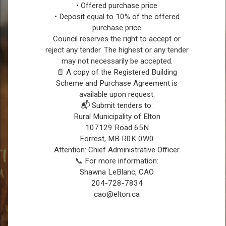
• Offered purchase price
• Deposit equal to 10% of the offered
purchase price
Council reserves the right to accept or
reject any tender. The highest or any tender
may not necessarily be accepted.
REGISTER FOR CONNECT
📄 A copy of the Registered Building
Scheme and Purchase Agreement is
available upon request.
📬 Submit tenders to:
Rural Municipality of Elton
107129 Road 65N
Forrest, MB R0K 0W0
Attention: Chief Administrative Officer
📞 For more information:
Shawna LeBlanc, CAO
204-728-7834
SERVICE REQUEST
cao@elton.ca