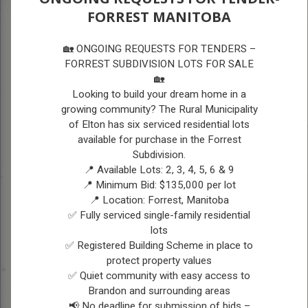
FORREST MANITOBA
A
A
VISITORS
A
🏡 ONGOING REQUESTS FOR TENDERS –
FORREST SUBDIVISION LOTS FOR SALE
🏡
VISITORS
Looking to build your dream home in a
growing community? The Rural Municipality
of Elton has six serviced residential lots
available for purchase in the Forrest
Subdivision.
📍 Available Lots: 2, 3, 4, 5, 6 & 9
📍 Minimum Bid: $135,000 per lot
📍 Location: Forrest, Manitoba
✅ Fully serviced single-family residential
lots
Picture submitted
✅ Registered Building Scheme in place to
by: Charlie Raimbault
protect property values
✅ Quiet community with easy access to
Picture submitted
Picture 
Brandon and surrounding areas
by: Charlie Raimbault
by: Charli
📢 No deadline for submission of bids –