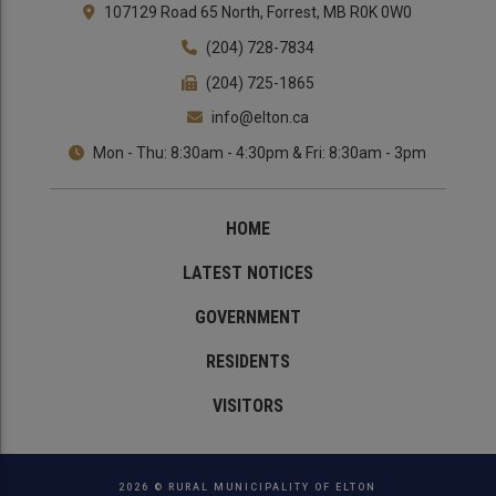
107129 Road 65 North, Forrest, MB R0K 0W0
(204) 728-7834
(204) 725-1865
info@elton.ca
Mon - Thu: 8:30am - 4:30pm & Fri: 8:30am - 3pm
HOME
LATEST NOTICES
GOVERNMENT
RESIDENTS
VISITORS
2026 © RURAL MUNICIPALITY OF ELTON