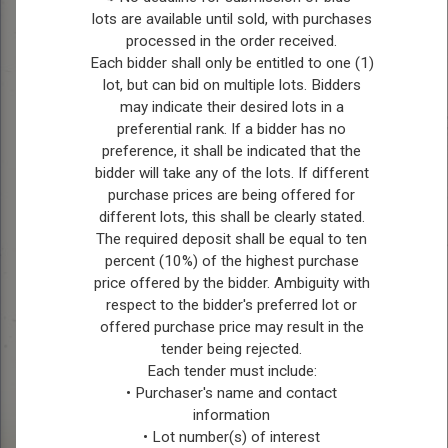
lots are available until sold, with purchases
processed in the order received.
Each bidder shall only be entitled to one (1)
lot, but can bid on multiple lots. Bidders
may indicate their desired lots in a
preferential rank. If a bidder has no
preference, it shall be indicated that the
bidder will take any of the lots. If different
purchase prices are being offered for
Picture submitted
different lots, this shall be clearly stated.
by: Charlie Raimbault
Picture 
Picture submitted
The required deposit shall be equal to ten
by: Charli
by: Charlie Raimbault
percent (10%) of the highest purchase
price offered by the bidder. Ambiguity with
respect to the bidder's preferred lot or
offered purchase price may result in the
tender being rejected.
Each tender must include:
• Purchaser's name and contact
information
• Lot number(s) of interest